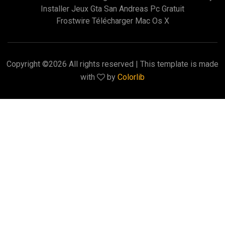
Installer Jeux Gta San Andreas Pc Gratuit
Frostwire Télécharger Mac Os X
Copyright ©
2026 All rights reserved | This template is made
with
by
Colorlib