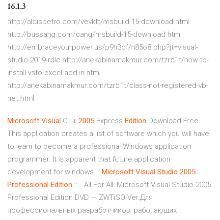
16.1.3
http://aldispetro.com/vevktt/msbuild-15-download.html
http://bussang.com/cang/msbuild-15-download.html
http://embraceyourpower.us/p9h3df/n85o8.php?jt=visual-
studio-2019-rdlc http://anekabinamakmur.com/tzrb1t/how-to-
install-vsto-excel-add-in.html
http://anekabinamakmur.com/tzrb1t/class-not-registered-vb-
net.html
Microsoft
Visual
C++
2005
Express
Edition
Download Free…
This application creates a list of software which you will have
to learn to become a professional Windows application
programmer. It is apparent that future application
development for windows...
Microsoft
Visual
Studio
2005
Professional
Edition
::… All For All: Microsoft Visual Studio 2005
Professional Edition DVD — ZWTiSO Ver.Для
профессиональных разработчиков, работающих