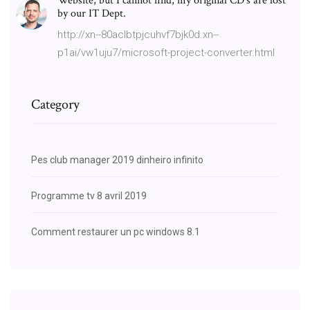
Website, but I cannot find, my original CD's are lost
by our IT Dept.
http://xn--80aclbtpjcuhvf7bjk0d.xn--
p1ai/vw1uju7/microsoft-project-converter.html
Category
Pes club manager 2019 dinheiro infinito
Programme tv 8 avril 2019
Comment restaurer un pc windows 8.1