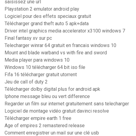
saisissez une url
Playstation 2 emulator android play
Logiciel pour des effets speciaux gratuit
Télécharger grand theft auto 5 apk+data
Driver intel graphics media accelerator x3100 windows 7
Final fantasy xv sur pc
Telecharger winrar 64 gratuit en francais windows 10
Mount and blade warband vs with fire and sword
Media player para windows 10
Windows 10 télécharger 64 bit iso file
Fifa 16 télécharger gratuit utorrent
Jeu de call of duty 2
Télécharger dolby digital plus for android apk
Iphone message bleu ou vert difference
Regarder un film sur internet gratuitement sans telecharger
Logiciel de montage vidéo gratuit davinci resolve
Télécharger empire earth 1 free
Age of empires 2 remastered release
Comment enregistrer un mail sur une clé usb