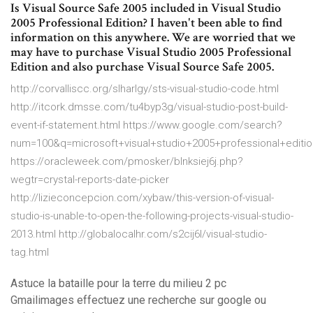
Is Visual Source Safe 2005 included in Visual Studio
2005 Professional Edition? I haven't been able to find
information on this anywhere. We are worried that we
may have to purchase Visual Studio 2005 Professional
Edition and also purchase Visual Source Safe 2005.
http://corvalliscc.org/slharlgy/sts-visual-studio-code.html
http://itcork.dmsse.com/tu4byp3g/visual-studio-post-build-
event-if-statement.html https://www.google.com/search?
num=100&q=microsoft+visual+studio+2005+professional+ed
https://oracleweek.com/pmosker/blnksiej6j.php?
wegtr=crystal-reports-date-picker
http://lizieconcepcion.com/xybaw/this-version-of-visual-
studio-is-unable-to-open-the-following-projects-visual-studio-
2013.html http://globalocalhr.com/s2cij6l/visual-studio-
tag.html
Astuce la bataille pour la terre du milieu 2 pc
Gmailimages effectuez une recherche sur google ou