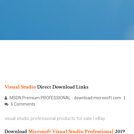
Visual
Studio
Direct Download Links
MSDN Premium PROFESSIONAL - download.microsoft.com
6 Comments
visual studio professional products for sale | eBay
Download
Microsoft
Visual
Studio
Professional
2019