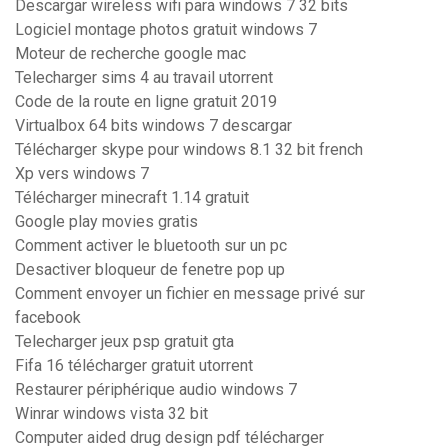
Descargar wireless wifi para windows 7 32 bits
Logiciel montage photos gratuit windows 7
Moteur de recherche google mac
Telecharger sims 4 au travail utorrent
Code de la route en ligne gratuit 2019
Virtualbox 64 bits windows 7 descargar
Télécharger skype pour windows 8.1 32 bit french
Xp vers windows 7
Télécharger minecraft 1.14 gratuit
Google play movies gratis
Comment activer le bluetooth sur un pc
Desactiver bloqueur de fenetre pop up
Comment envoyer un fichier en message privé sur
facebook
Telecharger jeux psp gratuit gta
Fifa 16 télécharger gratuit utorrent
Restaurer périphérique audio windows 7
Winrar windows vista 32 bit
Computer aided drug design pdf télécharger