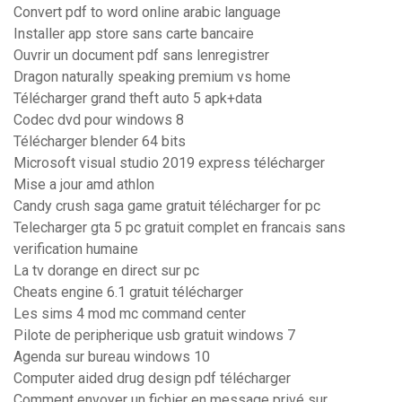
Convert pdf to word online arabic language
Installer app store sans carte bancaire
Ouvrir un document pdf sans lenregistrer
Dragon naturally speaking premium vs home
Télécharger grand theft auto 5 apk+data
Codec dvd pour windows 8
Télécharger blender 64 bits
Microsoft visual studio 2019 express télécharger
Mise a jour amd athlon
Candy crush saga game gratuit télécharger for pc
Telecharger gta 5 pc gratuit complet en francais sans
verification humaine
La tv dorange en direct sur pc
Cheats engine 6.1 gratuit télécharger
Les sims 4 mod mc command center
Pilote de peripherique usb gratuit windows 7
Agenda sur bureau windows 10
Computer aided drug design pdf télécharger
Comment envoyer un fichier en message privé sur