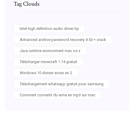
Tag Clouds
Intel high definition audio driver hp
Advanced archive password recovery 4.53 + crack
Java runtime environment mac os x
Télécharger minecraft 1.14 gratuit
Windows 10 diviser ecran en 2
Telechargement whatsapp gratuit pour samsung
Comment convertir du wma en mp3 sur mac