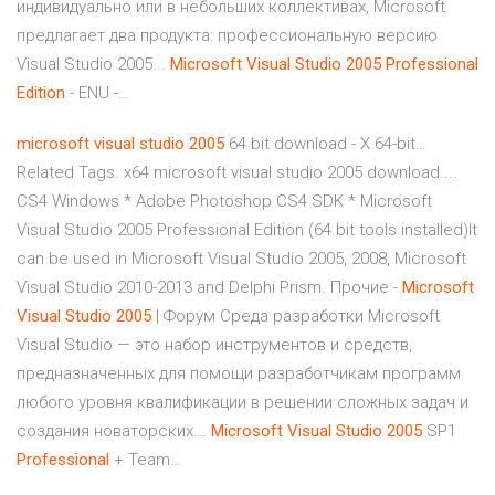
индивидуально или в небольших коллективах, Microsoft
предлагает два продукта: профессиональную версию
Visual Studio 2005...
Microsoft
Visual
Studio
2005
Professional
Edition
- ENU -…
microsoft
visual
studio
2005
64 bit download - X 64-bit…
Related Tags. x64 microsoft visual studio 2005 download....
CS4 Windows * Adobe Photoshop CS4 SDK * Microsoft
Visual Studio 2005 Professional Edition (64 bit tools installed)It
can be used in Microsoft Visual Studio 2005, 2008, Microsoft
Visual Studio 2010-2013 and Delphi Prism. Прочие -
Microsoft
Visual
Studio
2005
| Форум Среда разработки Microsoft
Visual Studio — это набор инструментов и средств,
предназначенных для помощи разработчикам программ
любого уровня квалификации в решении сложных задач и
создания новаторских...
Microsoft
Visual
Studio
2005
SP1
Professional
+ Team…