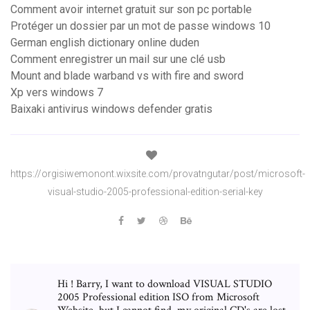
Comment avoir internet gratuit sur son pc portable
Protéger un dossier par un mot de passe windows 10
German english dictionary online duden
Comment enregistrer un mail sur une clé usb
Mount and blade warband vs with fire and sword
Xp vers windows 7
Baixaki antivirus windows defender gratis
https://orgisiwemonont.wixsite.com/provatngutar/post/microsoft-
visual-studio-2005-professional-edition-serial-key
Hi ! Barry, I want to download VISUAL STUDIO
2005 Professional edition ISO from Microsoft