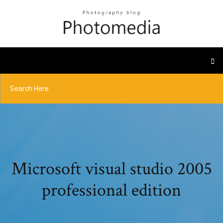
Microsoft visual studio 2005
professional edition