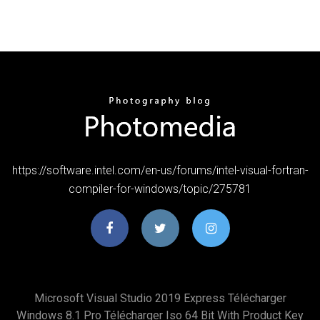
https://software.intel.com/en-us/forums/intel-visual-fortran-
compiler-for-windows/topic/275781
Microsoft Visual Studio 2019 Express Télécharger
Windows 8.1 Pro Télécharger Iso 64 Bit With Product Key