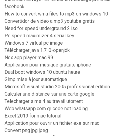
facebook
How to convert wma files to mp3 on windows 10
Convertidor de video a mp3 youtube gratis
Need for speed underground 2 iso
Pc speed maximizer 4 serial key
Windows 7 virtual pc image
Télécharger java 1.7 .0-openjdk
Nox app player mac 99
Application pour musique gratuite iphone
Dual boot windows 10 ubuntu heure
Gimp mise à jour automatique
Microsoft visual studio 2005 professional edition
Calculer une distance sur une carte google
Telecharger sims 4 au travail utorrent
Web.whatsapp.com qr code not loading
Excel 2019 for mac tutorial
Application pour ouvrir un fichier exe sur mac
Convert png jpg jpeg